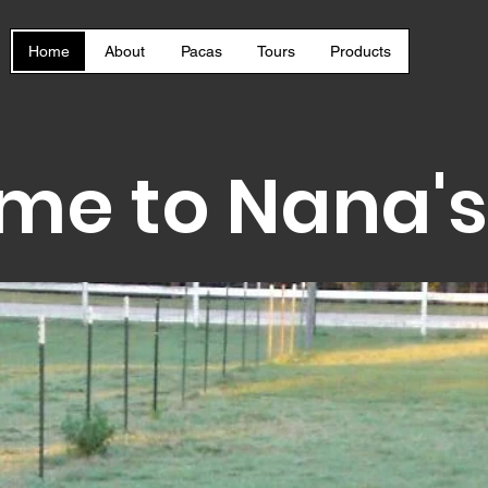
Home
About
Pacas
Tours
Products
me to Nana's