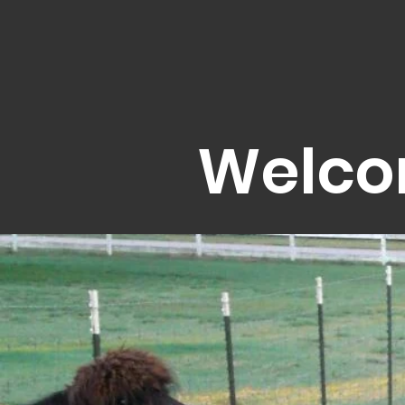
Welco