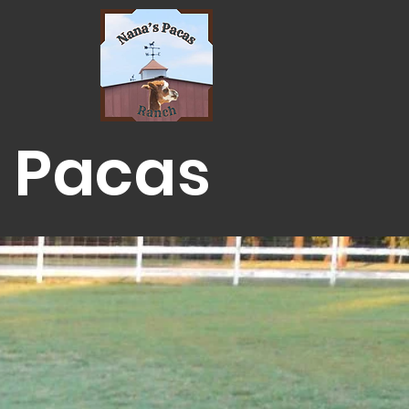
 Pacas